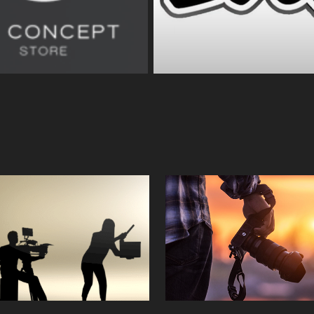
Crew
Photograph
2023
2023