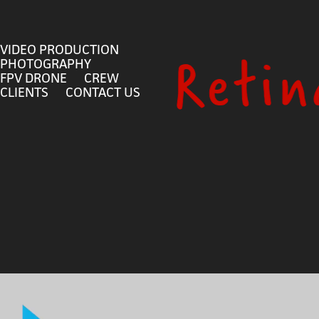
VIDEO PRODUCTION
PHOTOGRAPHY
FPV DRONE
CREW
CLIENTS
CONTACT US