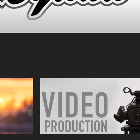
y
Video Production
2023