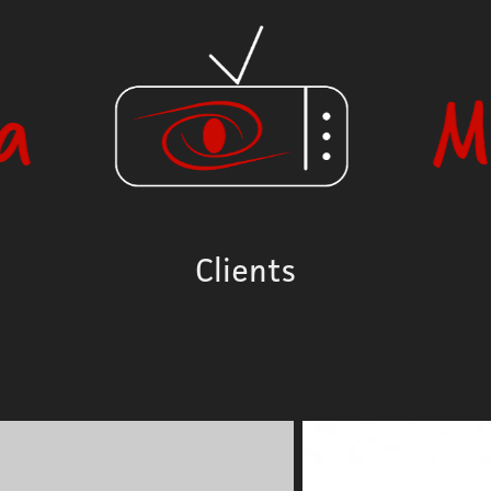
Clients