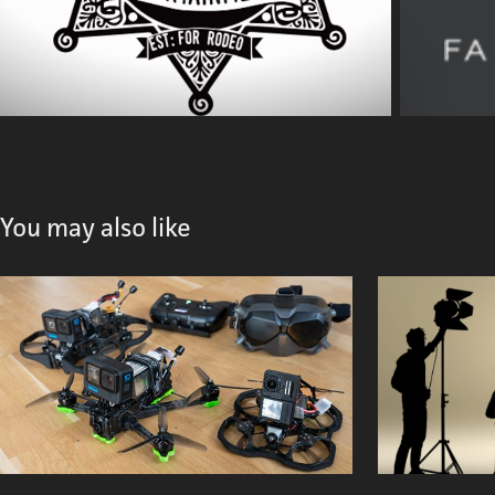
You may also like
FPV Drone
2023