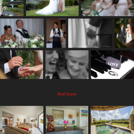
Real Esate