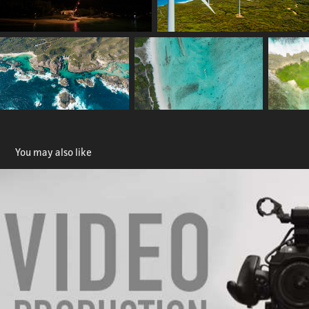
You may also like
Video Production
2023