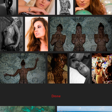
Drone