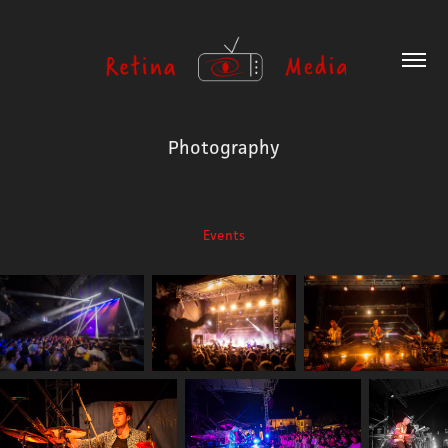
Photography
Events