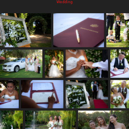
Wedding