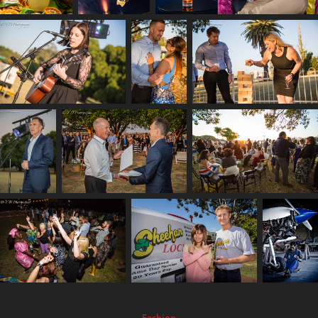
Fashion