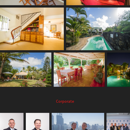
Corporate