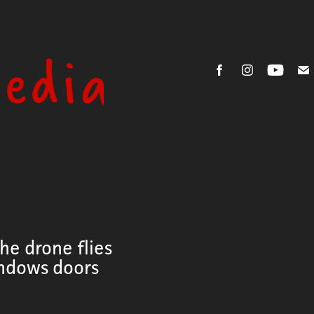
he drone flies
indows doors