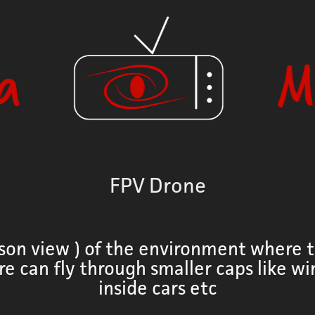
FPV Drone
rson view ) of the environment where t
re can fly through smaller caps like w
inside cars etc