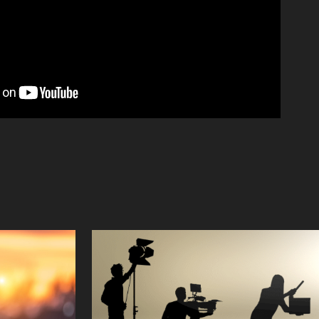
y
Crew
2023