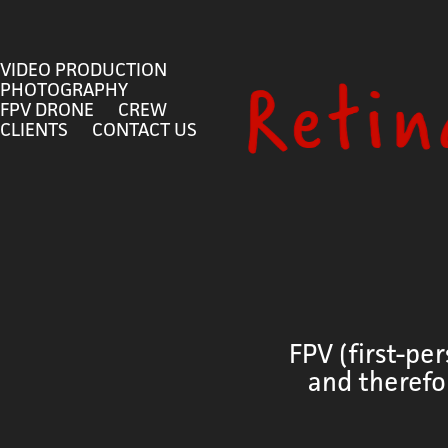
VIDEO PRODUCTION
PHOTOGRAPHY
FPV DRONE
CREW
CLIENTS
CONTACT US
FPV (first-pe
and therefo