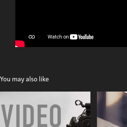
You may also like
Video Production
2023