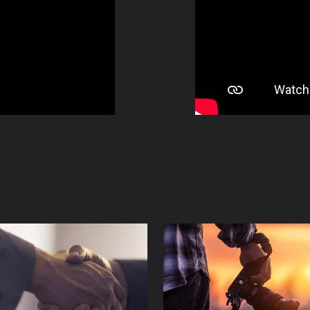
Clients
Photograph
2023
2023