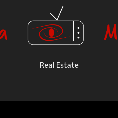
Real Estate