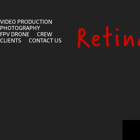
VIDEO PRODUCTION
PHOTOGRAPHY
FPV DRONE
CREW
CLIENTS
CONTACT US